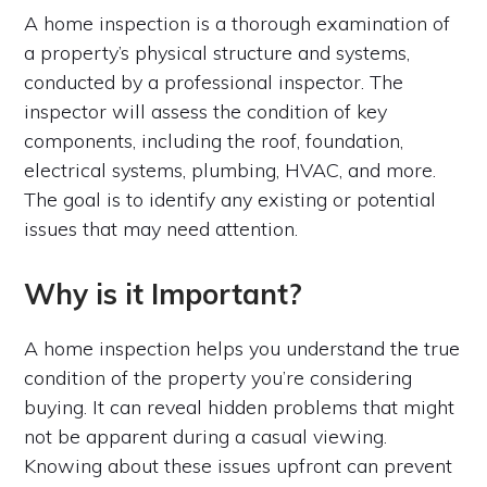
A home inspection is a thorough examination of
a property’s physical structure and systems,
conducted by a professional inspector. The
inspector will assess the condition of key
components, including the roof, foundation,
electrical systems, plumbing, HVAC, and more.
The goal is to identify any existing or potential
issues that may need attention.
Why is it Important?
A home inspection helps you understand the true
condition of the property you’re considering
buying. It can reveal hidden problems that might
not be apparent during a casual viewing.
Knowing about these issues upfront can prevent