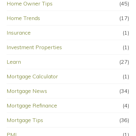
Home Owner Tips
(45)
Home Trends
(17)
Insurance
(1)
Investment Properties
(1)
Learn
(27)
Mortgage Calculator
(1)
Mortgage News
(34)
Mortgage Refinance
(4)
Mortgage Tips
(36)
PMI
(1)