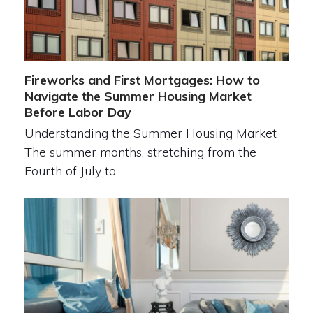
Fireworks and First Mortgages: How to
Navigate the Summer Housing Market
Before Labor Day
Understanding the Summer Housing Market
The summer months, stretching from the
Fourth of July to…