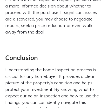
a more informed decision about whether to
proceed with the purchase. If significant issues
are discovered, you may choose to negotiate
repairs, seek a price reduction, or even walk
away from the deal.
Conclusion
Understanding the home inspection process is
crucial for any homebuyer. It provides a clear
picture of the property’s condition and helps
protect your investment. By knowing what to
expect during an inspection and how to use the
findings, you can confidently navigate this