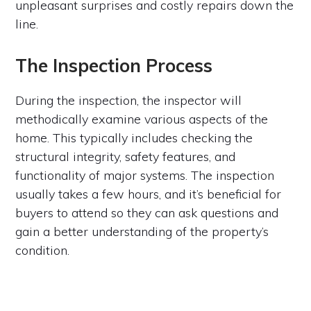
unpleasant surprises and costly repairs down the
line.
The Inspection Process
During the inspection, the inspector will
methodically examine various aspects of the
home. This typically includes checking the
structural integrity, safety features, and
functionality of major systems. The inspection
usually takes a few hours, and it’s beneficial for
buyers to attend so they can ask questions and
gain a better understanding of the property’s
condition.