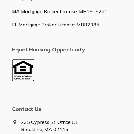
MA Mortgage Broker License: MB1505241
FL Mortgage Broker License: MBR2385
Equal Housing Opportunity
Contact Us
235 Cypress St, Office C1
Brookline, MA 02445