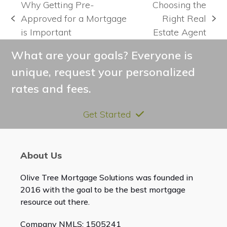
Why Getting Pre-
Choosing the
Approved for a Mortgage
Right Real
previous
next
is Important
Estate Agent
post:
post:
What are your goals? Everyone is
unique, request your personalized
rates and fees.
Get Started
About Us
Olive Tree Mortgage Solutions was founded in
2016 with the goal to be the best mortgage
resource out there.
Company NMLS: 1505241