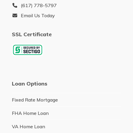
(617) 778-5797
Email Us Today
SSL Certificate
Loan Options
Fixed Rate Mortgage
FHA Home Loan
VA Home Loan