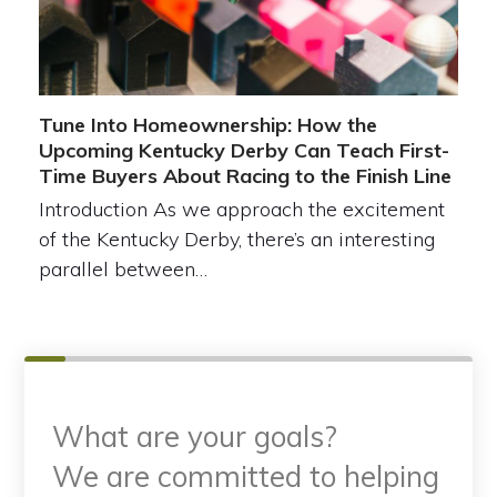
Tune Into Homeownership: How the
Upcoming Kentucky Derby Can Teach First-
Time Buyers About Racing to the Finish Line
Introduction As we approach the excitement
of the Kentucky Derby, there’s an interesting
parallel between…
What are your goals?
We are committed to helping