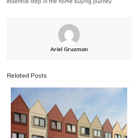
essential step in the home buying journey.
Ariel Gruzman
Related Posts