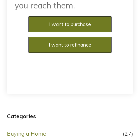
you reach them.
Purchase or Refinance
I want to purchase
I want to refinance
Categories
Buying a Home
(27)