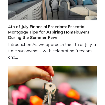
4th of July Financial Freedom: Essential
Mortgage Tips for Aspiring Homebuyers
During the Summer Fever
Introduction As we approach the 4th of July, a
time synonymous with celebrating freedom
and…