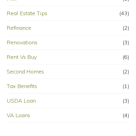
Real Estate Tips
(43)
Refinance
(2)
Renovations
(3)
Rent Vs Buy
(6)
Second Homes
(2)
Tax Benefits
(1)
USDA Loan
(3)
VA Loans
(4)