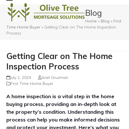
Skip
Open
Close
Blog
to
mobile
mobile
content
Home
»
Blog
»
First
menu
menu
Time Home Buyer
»
Getting Clear on The Home Inspection
Process
Getting Clear on The Home
Inspection Process
July 1, 2024
Ariel Gruzman
First Time Home Buyer
A home inspection is a vital step in the home
buying process, providing an in-depth look at
the property’s condition. Understanding this
process can help you make informed decisions
and protect your investment. Here’s what you