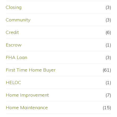
Closing
(3)
Community
(3)
Credit
(6)
Escrow
(1)
FHA Loan
(3)
First Time Home Buyer
(61)
HELOC
(1)
Home Improvement
(7)
Home Maintenance
(15)