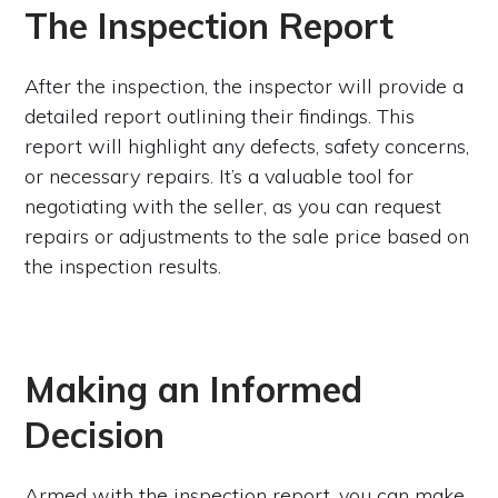
The Inspection Report
After the inspection, the inspector will provide a
detailed report outlining their findings. This
report will highlight any defects, safety concerns,
or necessary repairs. It’s a valuable tool for
negotiating with the seller, as you can request
repairs or adjustments to the sale price based on
the inspection results.
Making an Informed
Decision
Armed with the inspection report, you can make