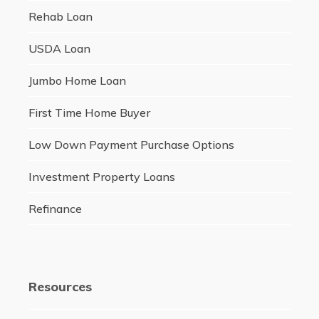
Rehab Loan
USDA Loan
Jumbo Home Loan
First Time Home Buyer
Low Down Payment Purchase Options
Investment Property Loans
Refinance
Resources