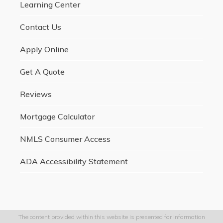
Learning Center
Contact Us
Apply Online
Get A Quote
Reviews
Mortgage Calculator
NMLS Consumer Access
ADA Accessibility Statement
The content provided within this website is presented for information