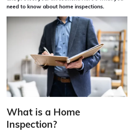
need to know about home inspections.
What is a Home
Inspection?